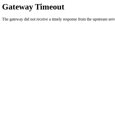
Gateway Timeout
The gateway did not receive a timely response from the upstream serve