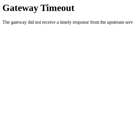
Gateway Timeout
The gateway did not receive a timely response from the upstream serve