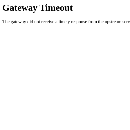
Gateway Timeout
The gateway did not receive a timely response from the upstream serve