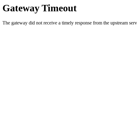
Gateway Timeout
The gateway did not receive a timely response from the upstream serve