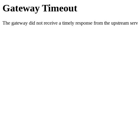
Gateway Timeout
The gateway did not receive a timely response from the upstream serve