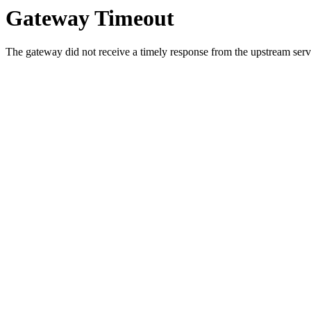
Gateway Timeout
The gateway did not receive a timely response from the upstream serve