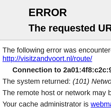
ERROR
The requested UR
The following error was encountere
http://visitzandvoort.nl/route/
Connection to 2a01:4f8:c2c:9
The system returned:
(101) Netwo
The remote host or network may b
Your cache administrator is
webma