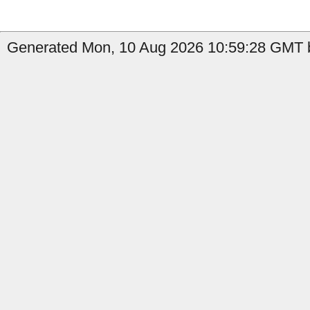
Generated Mon, 10 Aug 2026 10:59:28 GMT b